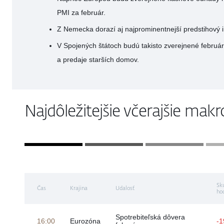
PMI za február.
Z Nemecka dorazí aj najprominentnejší predstihový i
V Spojených štátoch budú takisto zverejnené febru
a predaje starších domov.
Najdôležitejšie včerajšie mak
Sk
Čas
Krajina
Udalosť
ho
Spotrebiteľská dôvera
16:00
Eurozóna
-1