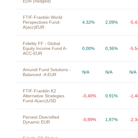
EUR (hedged)
FTIF-Franklin World
Perspectives Fund-
4,32%
2,09%
-5,
A(acc)EUR
Fidelity FF - Global
Equity Income Fund A-
0,00%
0,36%
-5,
ACC-EUR
Amundi Fund Solutions -
N/A
N/A
N/A
Balanced -A EUR
FTIF-Franklin K2
Alternative Strategies
-0,40%
0,91%
-1,
Fund-A(acc)USD
Parvest Diversified
-0,89%
1,87%
-2,
Dynamic EUR