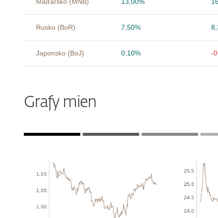
Maďarsko (MNB)
13,00%
1
Rusko (BoR)
7,50%
8
Japonsko (BoJ)
0,10%
-
Grafy mien