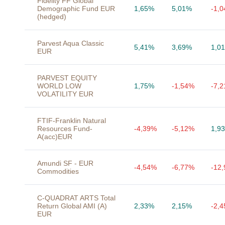
Fidelity FF Global
Demographic Fund EUR
1,65%
5,01%
-1,
(hedged)
Parvest Aqua Classic
5,41%
3,69%
1,0
EUR
PARVEST EQUITY
WORLD LOW
1,75%
-1,54%
-7,
VOLATILITY EUR
FTIF-Franklin Natural
Resources Fund-
-4,39%
-5,12%
1,9
A(acc)EUR
Amundi SF - EUR
-4,54%
-6,77%
-12
Commodities
C-QUADRAT ARTS Total
Return Global AMI (A)
2,33%
2,15%
-2,
EUR