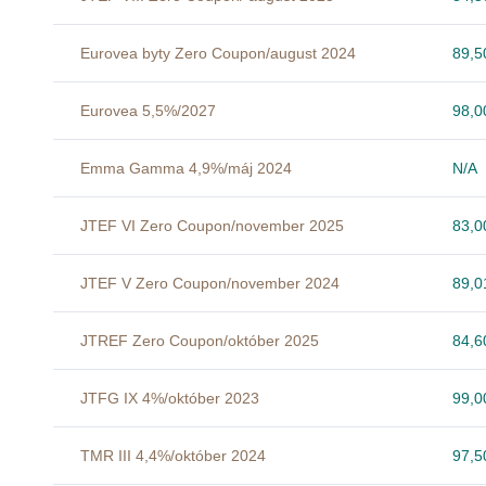
Eurovea byty Zero Coupon/august 2024
89,
Eurovea 5,5%/2027
98,
Emma Gamma 4,9%/máj 2024
N/A
JTEF VI Zero Coupon/november 2025
83,
JTEF V Zero Coupon/november 2024
89,
JTREF Zero Coupon/október 2025
84,
JTFG IX 4%/október 2023
99,
TMR III 4,4%/október 2024
97,