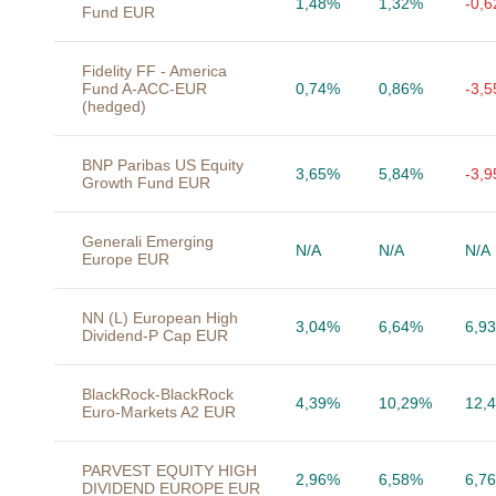
1,48%
1,32%
-0,
Fund EUR
Fidelity FF - America
Fund A-ACC-EUR
0,74%
0,86%
-3,
(hedged)
BNP Paribas US Equity
3,65%
5,84%
-3,
Growth Fund EUR
Generali Emerging
N/A
N/A
N/A
Europe EUR
NN (L) European High
3,04%
6,64%
6,9
Dividend-P Cap EUR
BlackRock-BlackRock
4,39%
10,29%
12,
Euro-Markets A2 EUR
PARVEST EQUITY HIGH
2,96%
6,58%
6,7
DIVIDEND EUROPE EUR