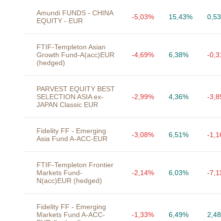
Amundi FUNDS - CHINA
-5,03%
15,43%
0,5
EQUITY - EUR
FTIF-Templeton Asian
Growth Fund-A(acc)EUR
-4,69%
6,38%
-0,
(hedged)
PARVEST EQUITY BEST
SELECTION ASIA ex-
-2,99%
4,36%
-3,
JAPAN Classic EUR
Fidelity FF - Emerging
-3,08%
6,51%
-1,
Asia Fund A-ACC-EUR
FTIF-Templeton Frontier
Markets Fund-
-2,14%
6,03%
-7,
N(acc)EUR (hedged)
Fidelity FF - Emerging
Markets Fund A-ACC-
-1,33%
6,49%
2,4