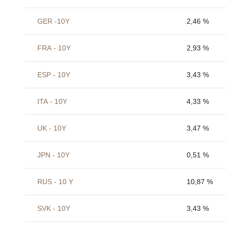
GER -10Y
2,46 %
FRA - 10Y
2,93 %
ESP - 10Y
3,43 %
ITA - 10Y
4,33 %
UK - 10Y
3,47 %
JPN - 10Y
0,51 %
RUS - 10 Y
10,87 %
SVK - 10Y
3,43 %