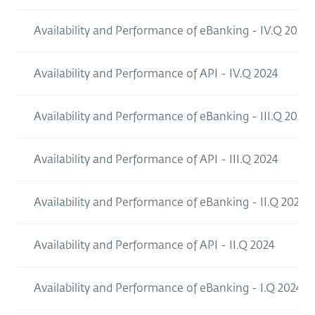
Availability and Performance of eBanking - IV.Q 2024
Availability and Performance of API - IV.Q 2024
Availability and Performance of eBanking - III.Q 2024
Availability and Performance of API - III.Q 2024
Availability and Performance of eBanking - II.Q 2024
Availability and Performance of API - II.Q 2024
Availability and Performance of eBanking - I.Q 2024