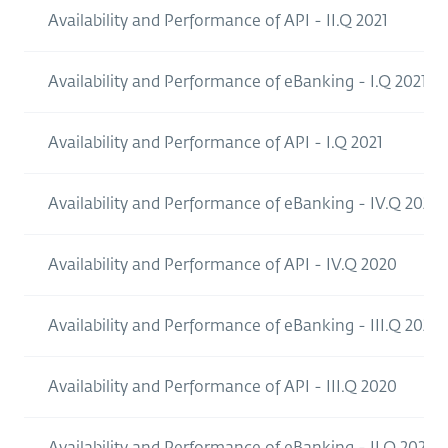
Availability and Performance of API - II.Q 2021
Availability and Performance of eBanking - I.Q 2021
Availability and Performance of API - I.Q 2021
Availability and Performance of eBanking - IV.Q 2020
Availability and Performance of API - IV.Q 2020
Availability and Performance of eBanking - III.Q 2020
Availability and Performance of API - III.Q 2020
Availability and Performance of eBanking - II.Q 2020