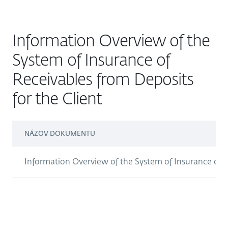
Information Overview of the
System of Insurance of
Receivables from Deposits
for the Client
NÁZOV DOKUMENTU
Information Overview of the System of Insurance of R