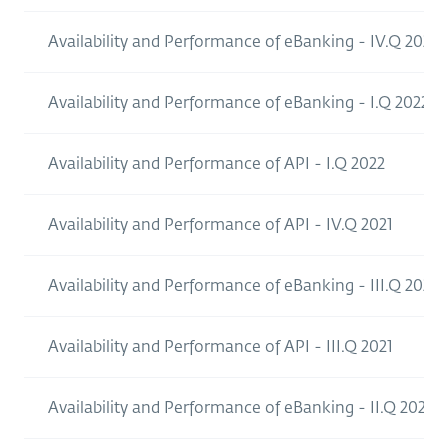
Availability and Performance of eBanking - IV.Q 2022
Availability and Performance of eBanking - I.Q 2022
Availability and Performance of API - I.Q 2022
Availability and Performance of API - IV.Q 2021
Availability and Performance of eBanking - III.Q 2021
Availability and Performance of API - III.Q 2021
Availability and Performance of eBanking - II.Q 2021