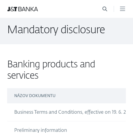
Mandatory disclosure
Banking products and
services
NÁZOV DOKUMENTU
Business Terms and Conditions, effective on 19. 6. 202
Preliminary information