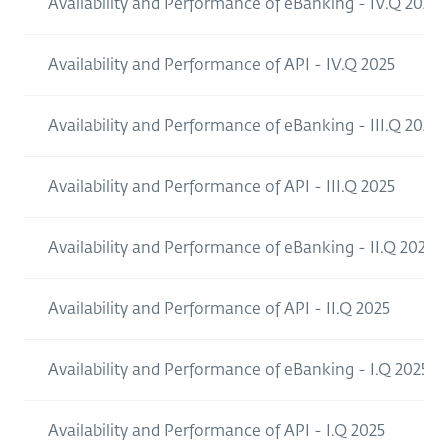
Availability and Performance of eBanking - IV.Q 2025
Availability and Performance of API - IV.Q 2025
Availability and Performance of eBanking - III.Q 2025
Availability and Performance of API - III.Q 2025
Availability and Performance of eBanking - II.Q 2025
Availability and Performance of API - II.Q 2025
Availability and Performance of eBanking - I.Q 2025
Availability and Performance of API - I.Q 2025