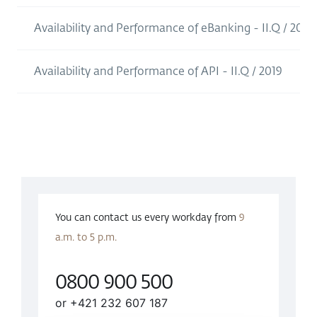
Availability and Performance of eBanking - II.Q / 2019
Availability and Performance of API - II.Q / 2019
You can contact us every workday from
9
a.m. to 5 p.m.
0800 900 500
or +421 232 607 187