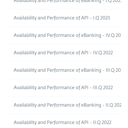
Availability and Performance of eBanking - I.Q 2023
Availability and Performance of API - I.Q 2023
Availability and Performance of eBanking - IV.Q 2021
Availability and Performance of API - IV.Q 2022
Availability and Performance of eBanking - III.Q 2022
Availability and Performance of API - III.Q 2022
Availability and Performance of eBanking - II.Q 2022
Availability and Performance of API - II.Q 2022