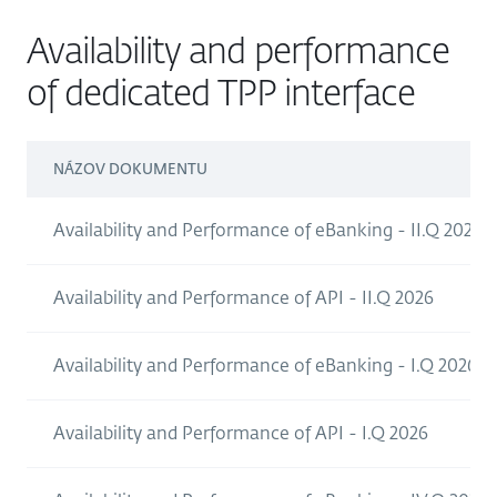
Availability and performance
of dedicated TPP interface
NÁZOV DOKUMENTU
Availability and Performance of eBanking - II.Q 2026
Availability and Performance of API - II.Q 2026
Availability and Performance of eBanking - I.Q 2026
Availability and Performance of API - I.Q 2026