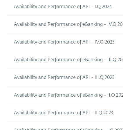
Availability and Performance of API - I.Q 2024
Availability and Performance of eBanking - IV.Q 2023
Availability and Performance of API - IV.Q 2023
Availability and Performance of eBanking - III.Q 2023
Availability and Performance of API - III.Q 2023
Availability and Performance of eBanking - II.Q 2023
Availability and Performance of API - II.Q 2023