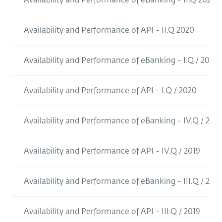
Availability and Performance of API - II.Q 2020
Availability and Performance of eBanking - I.Q / 2020
Availability and Performance of API - I.Q / 2020
Availability and Performance of eBanking - IV.Q / 2019
Availability and Performance of API - IV.Q / 2019
Availability and Performance of eBanking - III.Q / 2019
Availability and Performance of API - III.Q / 2019