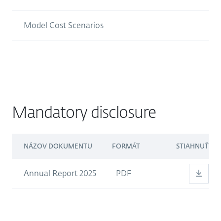
Model Cost Scenarios
Mandatory disclosure
NÁZOV DOKUMENTU
FORMÁT
STIAHNUŤ
Annual Report 2025
PDF